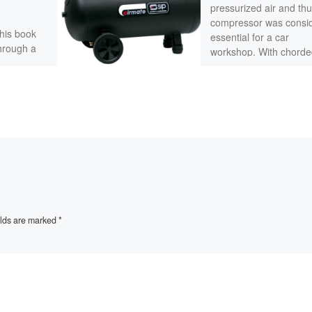
pressurized air and thu
compressor was consi
this book
essential for a car
through a
workshop. With chorde
rman
electric tools consider
ine. This
[…]
elds are marked
*