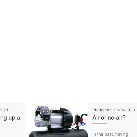
/2021
Published
28/04/2020
ing up a
Air or no air?
In the past, having