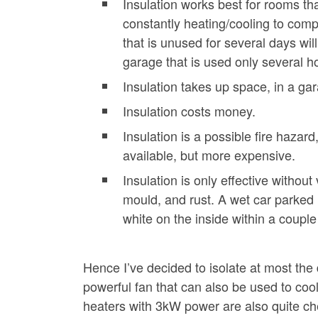
Insulation works best for rooms tha
constantly heating/cooling to comp
that is unused for several days will
garage that is used only several h
Insulation takes up space, in a gar
Insulation costs money.
Insulation is a possible fire hazard
available, but more expensive.
Insulation is only effective without
mould, and rust. A wet car parked 
white on the inside within a coupl
Hence I’ve decided to isolate at most the 
powerful fan that can also be used to cool 
heaters with 3kW power are also quite ch