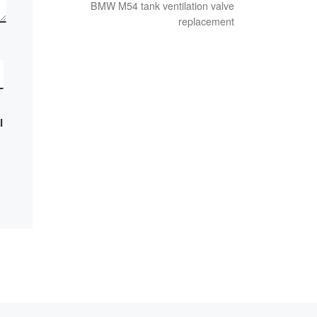
BMW M54 tank ventilation valve
replacement
I