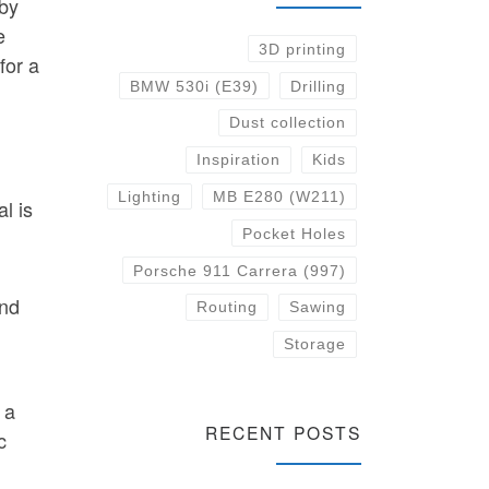
 by
e
3D printing
for a
BMW 530i (E39)
Drilling
Dust collection
Inspiration
Kids
Lighting
MB E280 (W211)
l is
Pocket Holes
Porsche 911 Carrera (997)
and
Routing
Sawing
Storage
 a
RECENT POSTS
c