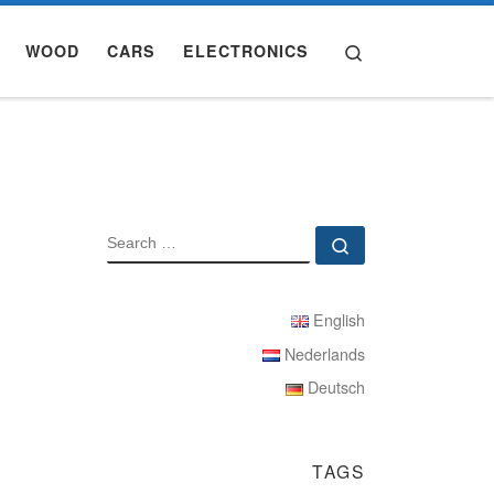
Search
WOOD
CARS
ELECTRONICS
SEARCH
Search …
English
Nederlands
Deutsch
TAGS