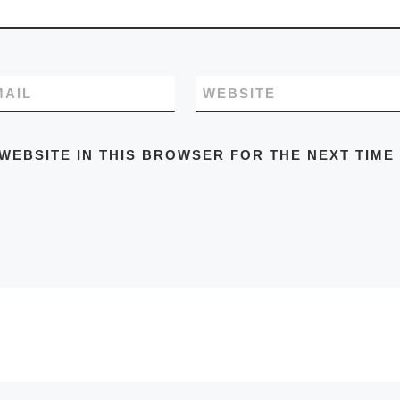
MAIL
WEBSITE
WEBSITE IN THIS BROWSER FOR THE NEXT TIME 