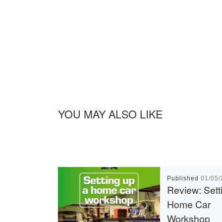
YOU MAY ALSO LIKE
Published
01/05
Review: Sett
Home Car
Workshop