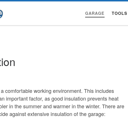
GARAGE
TOOLS
tion
s a comfortable working environment. This includes
 an important factor, as good insulation prevents heat
ler in the summer and warmer in the winter. There are
e against extensive insulation of the garage: