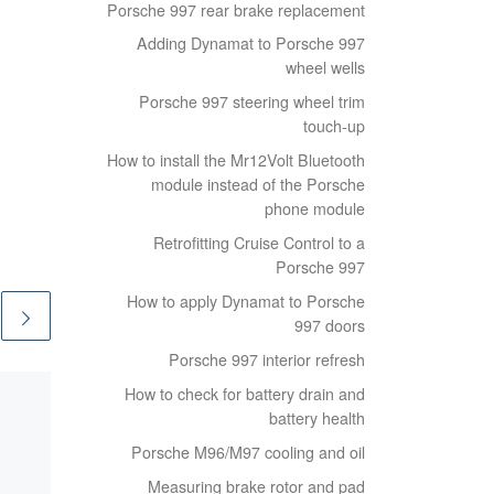
Porsche 997 rear brake replacement
Adding Dynamat to Porsche 997
wheel wells
Porsche 997 steering wheel trim
touch-up
How to install the Mr12Volt Bluetooth
module instead of the Porsche
phone module
Retrofitting Cruise Control to a
Porsche 997
How to apply Dynamat to Porsche
997 doors
Porsche 997 interior refresh
How to check for battery drain and
Published
23/12/2020
battery health
Cheap shelving
Porsche M96/M97 cooling and oil
Storage is always an issue
Measuring brake rotor and pad