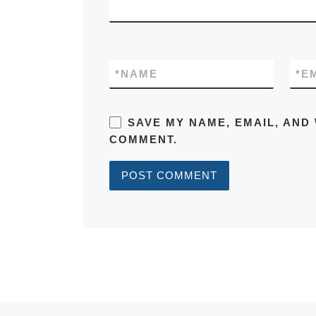
*
NAME
*
E
SAVE MY NAME, EMAIL, AND 
COMMENT.