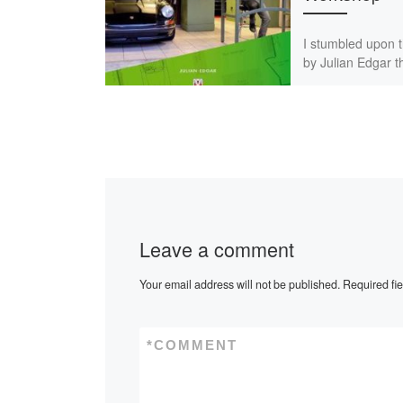
I stumbled upon 
by Julian Edgar 
book tip in a Ge
classic car magaz
was before I […]
Leave a comment
Your email address will not be published.
Required fi
*
COMMENT