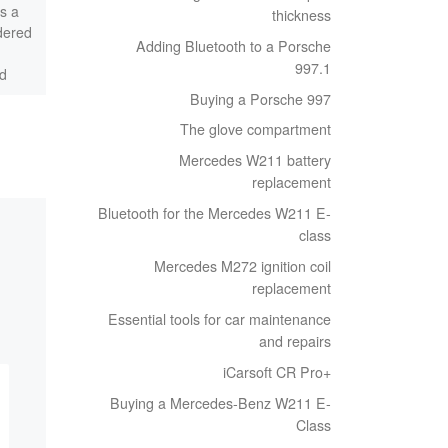
s a
in workshops. My options
thickness
dered
here are very limited, as I
Adding Bluetooth to a Porsche
want to be able to use the
997.1
d
[…]
ed
Buying a Porsche 997
The glove compartment
Mercedes W211 battery
replacement
Bluetooth for the Mercedes W211 E-
class
Mercedes M272 ignition coil
replacement
Essential tools for car maintenance
and repairs
iCarsoft CR Pro+
Buying a Mercedes-Benz W211 E-
Class