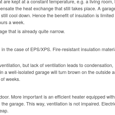
t are kept at a constant temperature, e.g. a living room,
ensate the heat exchange that still takes place. A garag
 still cool down. Hence the benefit of insulation is limited 
ours a week.
age that is already quite narrow.
, in the case of EPS/XPS. Fire-resistant insulation materia
 ventilation, but lack of ventilation leads to condensation,
in a well-isolated garage will turn brown on the outside 
e of weeks.
door. More important is an efficient heater equipped with
the garage. This way, ventilation is not impaired. Electri
eap.