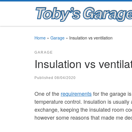
Skip to content
Home
»
Garage
»
Insulation vs ventilation
GARAGE
Insulation vs ventila
Published
08/04/2020
One of the
requirements
for the garage i
temperature control. Insulation is usually
exchange, keeping the insulated room coo
however some reasons that made me decid